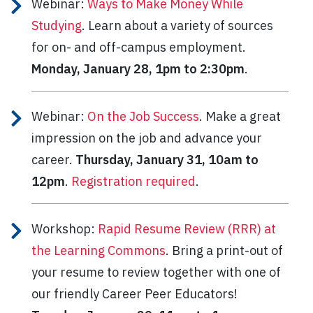
Webinar:
Ways to Make Money While
Studying
. Learn about a variety of sources
for on- and off-campus employment.
Monday, January 28, 1pm to 2:30pm
.
Webinar:
On the Job Success
. Make a great
impression on the job and advance your
career.
Thursday, January 31, 10am to
12pm
.
Registration required
.
Workshop:
Rapid Resume Review (RRR) at
the Learning Commons
. Bring a print-out of
your resume to review together with one of
our friendly Career Peer Educators!