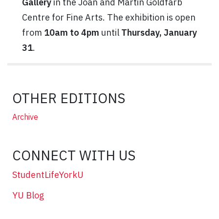
Gallery
in the Joan and Martin Goldfarb
Centre for Fine Arts. The exhibition is open
from
10am to 4pm
until
Thursday, January
31
.
OTHER EDITIONS
Archive
CONNECT WITH US
StudentLifeYorkU
YU Blog