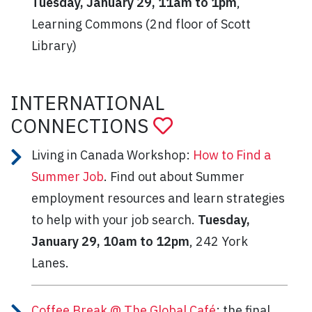
Tuesday, January 29, 11am to 1pm
,
Learning Commons (2nd floor of Scott
Library)
INTERNATIONAL
CONNECTIONS
Living in Canada Workshop:
How to Find a
Summer Job
. Find out about Summer
employment resources and learn strategies
to help with your job search.
Tuesday,
January 29, 10am to 12pm
, 242 York
Lanes.
Coffee Break @ The Global Café
: the final