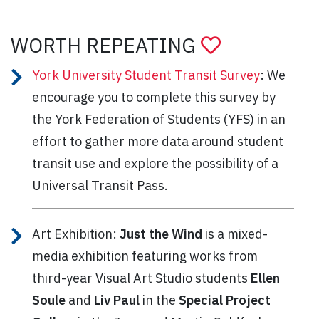
WORTH REPEATING
York University Student Transit Survey
: We
encourage you to complete this survey by
the York Federation of Students (YFS) in an
effort to gather more data around student
transit use and explore the possibility of a
Universal Transit Pass.
Art Exhibition:
Just the Wind
is a mixed-
media exhibition featuring works from
third-year Visual Art Studio students
Ellen
Soule
and
Liv Paul
in the
Special Project