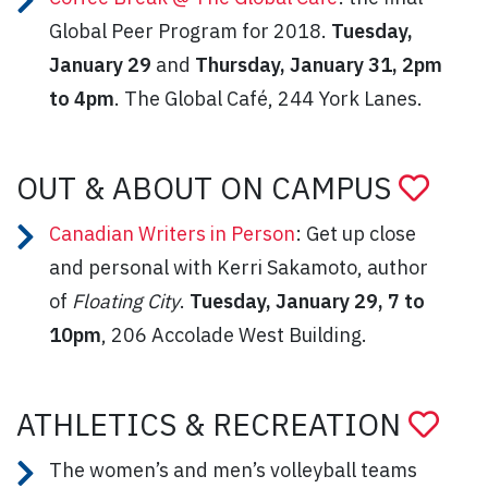
Global Peer Program for 2018.
Tuesday,
January 29
and
Thursday, January 31, 2pm
to 4pm
. The Global Café, 244 York Lanes.
OUT & ABOUT ON CAMPUS
Canadian Writers in Person
: Get up close
and personal with Kerri Sakamoto, author
of
Floating City
.
Tuesday, January 29, 7 to
10pm
, 206 Accolade West Building.
ATHLETICS & RECREATION
The women’s and men’s volleyball teams