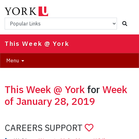
Skip
to
main
Popular Links
content
This Week @ York
Menu
This Week @ York
for
Week
of January 28, 2019
CAREERS SUPPORT