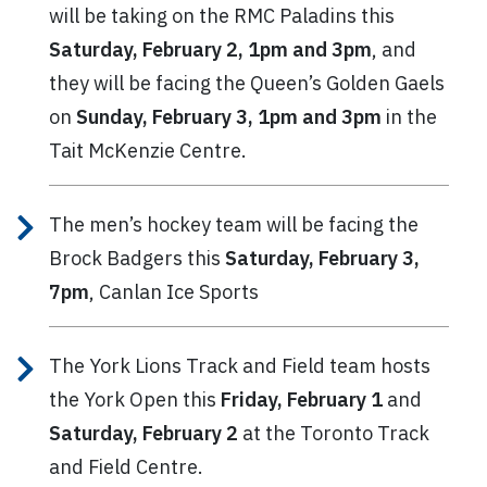
will be taking on the RMC Paladins this
Saturday, February 2, 1pm and 3pm
, and
they will be facing the Queen’s Golden Gaels
on
Sunday, February 3, 1pm and 3pm
in the
Tait McKenzie Centre.
The men’s hockey team will be facing the
Brock Badgers this
Saturday, February 3,
7pm
, Canlan Ice Sports
The York Lions Track and Field team hosts
the York Open this
Friday, February 1
and
Saturday, February 2
at the Toronto Track
and Field Centre.