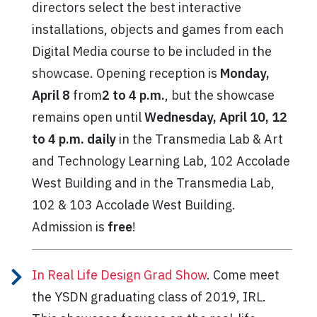
directors select the best interactive
installations, objects and games from each
Digital Media course to be included in the
showcase. Opening reception is
Monday,
April 8
from
2 to 4 p.m.
,
but the showcase
remains open until
Wednesday, April 10, 12
to 4 p.m. daily
in the Transmedia Lab & Art
and Technology Learning Lab, 102 Accolade
West Building and in the Transmedia Lab,
102 & 103 Accolade West Building.
Admission is
free
!
In Real Life Design Grad Show
. Come meet
the YSDN graduating class of 2019, IRL.