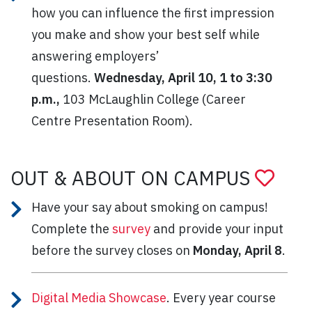
how you can influence the first impression
you make and show your best self while
answering employers’
questions.
Wednesday, April 10, 1 to 3:30
p.m.,
103 McLaughlin College (Career
Centre Presentation Room).
OUT & ABOUT ON CAMPUS
Have your say about smoking on campus!
Complete the
survey
and provide your input
before the survey closes on
Monday, April 8
.
Digital Media Showcase
. Every year course