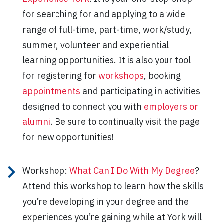
for searching for and applying to a wide
range of full-time, part-time, work/study,
summer, volunteer and experiential
learning opportunities. It is also your tool
for registering for
workshops
, booking
appointments
and participating in activities
designed to connect you with
employers or
alumni
. Be sure to continually visit the page
for new opportunities!
Workshop:
What Can I Do With My Degree
?
Attend this workshop to learn how the skills
you’re developing in your degree and the
experiences you’re gaining while at York will