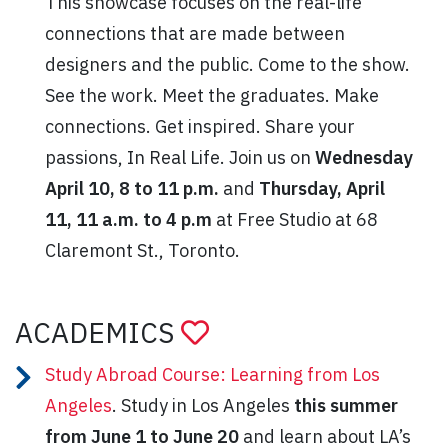
This showcase focuses on the real-life
connections that are made between
designers and the public. Come to the show.
See the work. Meet the graduates. Make
connections. Get inspired. Share your
passions, In Real Life. Join us on
Wednesday
April 10, 8 to 11 p.m.
and
Thursday, April
11, 11 a.m. to 4 p.m
at Free Studio at 68
Claremont St., Toronto.
ACADEMICS
Study Abroad Course: Learning from Los
Angeles
. Study in Los Angeles
this summer
from June 1 to June 20
and learn about LA’s