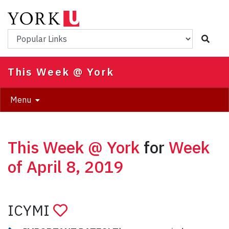
Skip
to
main
Popular Links
content
This Week @ York
Menu
This Week @ York
for
Week
of April 8, 2019
ICYMI