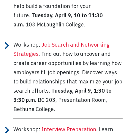
help build a foundation for your
future.
Tuesday, April 9, 10 to 11:30
a.m.
103 McLaughlin College.
Workshop:
Job Search and Networking
Strategies
. Find out how to uncover and
create career opportunities by learning how
employers fill job openings. Discover ways
to build relationships that maximize your job
search efforts.
Tuesday, April 9, 1:30 to
3:30 p.m.
BC 203, Presentation Room,
Bethune College.
Workshop:
Interview Preparation
. Learn