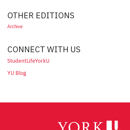
OTHER EDITIONS
Archive
CONNECT WITH US
StudentLifeYorkU
YU Blog