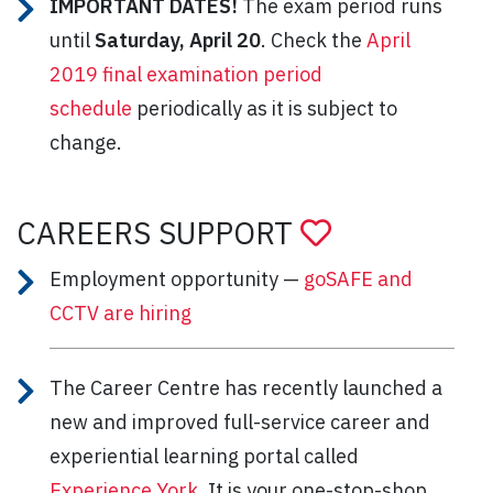
IMPORTANT DATES!
The exam period runs
until
Saturday, April 20
. Check the
April
2019 final examination period
schedule
periodically as it is subject to
change.
CAREERS SUPPORT
Employment opportunity —
goSAFE and
CCTV are hiring
The Career Centre has recently launched a
new and improved full-service career and
experiential learning portal called
Experience York
. It is your one-stop-shop