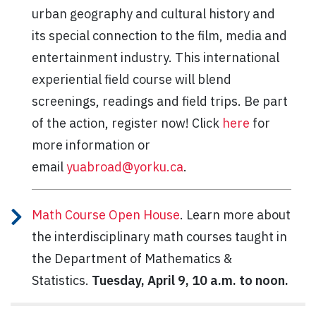
urban geography and cultural history and
its special connection to the film, media and
entertainment industry. This international
experiential field course will blend
screenings, readings and field trips. Be part
of the action, register now! Click
here
for
more information or
email
yuabroad@yorku.ca
.
Math Course Open House
. Learn more about
the interdisciplinary math courses taught in
the Department of Mathematics &
Statistics.
Tuesday, April 9, 10 a.m. to noon.