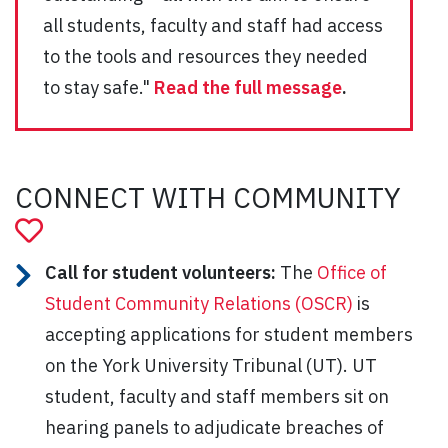
all students, faculty and staff had access
to the tools and resources they needed
to stay safe."
Read the full message
.
CONNECT WITH COMMUNITY
Call for student volunteers:
The
Office of
Student Community Relations (OSCR)
is
accepting applications for student members
on the York University Tribunal (UT). UT
student, faculty and staff members sit on
hearing panels to adjudicate breaches of