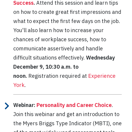
Success
.
Attend this session and learn tips
on how to create great first impressions and
what to expect the first few days on the job.
You'll also learn how to increase your
chances of workplace success, how to
communicate assertively and handle
difficult situations effectively.
Wednesday
December 9, 10:30 a.m. to
noon.
Registration required at
Experience
York
.
Webinar:
Personality and Career Choice
.
Join this webinar and get an introduction to
the Myers Briggs Type Indicator (MBTI), one