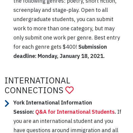
the following genres: poetry, short fiction,
screenplay and stage-play. Open to all
undergraduate students, you can submit
work to more than one category, but may
only submit one work per genre. Best entry
for each genre gets $400!
Submission
deadline: Monday, January 18, 2021.
INTERNATIONAL
CONNECTIONS
York International Information
Session:
Q&A for International Students
.
If
you are an international student and you
have questions around immigration and all