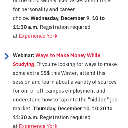
of the most widely used assessment tools
for personality and career
choice.
Wednesday, December 9, 10 to
11:30 a.m.
Registration required
at
Experience York
.
Webinar:
Ways to Make Money While
Studying
.
If you're looking for ways to make
some extra $$$ this Winter, attend this
session and learn about a variety of sources
for on- or off-campus employment and
understand how to tap into the "hidden" job
market.
Thursday, December 10, 10:30 to
11:30 a.m.
Registration required
at
Experience York
.