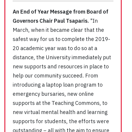
An End of Year Message from Board of
Governors Chair Paul Tsaparis.
"In
March, when it became clear that the
safest way for us to complete the 2019-
20 academic year was to do so at a
distance, the University immediately put
new supports and resources in place to
help our community succeed. From
introducing a laptop loan program to
emergency bursaries, new online
supports at the Teaching Commons, to
new virtual mental health and learning
supports for students, the efforts were
outstanding – all with the aim to ensure