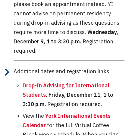
please book an appointment instead. YI
cannot advise on permanent residency
during drop-in advising as these questions
require more time to discuss.
Wednesday,
December 9, 1 to 3:30 p.m.
Registration
required.
Additional dates and registration links:
Drop-In Advising for International
Students
.
Friday, December 11, 1 to
3:30 p.m.
Registration required.
View the
York International Events
Calendar
for the full Virtual Coffee
Break weekly schedule. When you sign