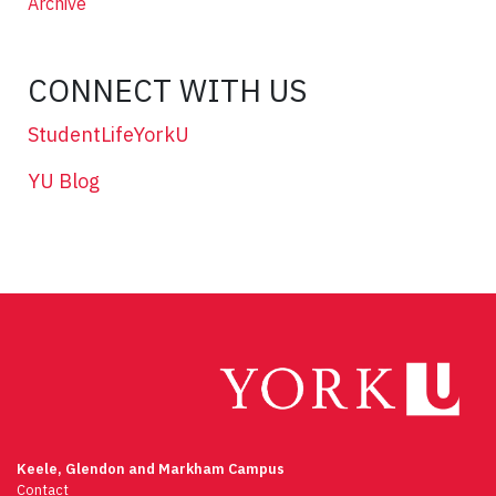
Archive
CONNECT WITH US
StudentLifeYorkU
YU Blog
Keele, Glendon and Markham Campus
Contact