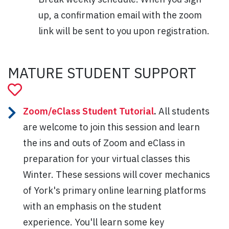
up, a confirmation email with the zoom
link will be sent to you upon registration.
MATURE STUDENT SUPPORT
Zoom/eClass Student Tutorial
.
All students
are welcome to join this session and learn
the ins and outs of Zoom and eClass in
preparation for your virtual classes this
Winter. These sessions will cover mechanics
of York's primary online learning platforms
with an emphasis on the student
experience. You'll learn some key