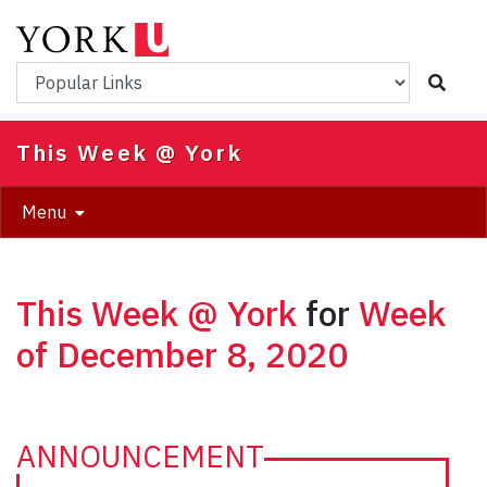
Skip
to
main
Popular Links
content
This Week @ York
Menu
This Week @ York
for
Week
of December 8, 2020
ANNOUNCEMENT