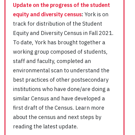
Update on the progress of the student
equity and diversity census
:
York is on
track for distribution of the Student
Equity and Diversity Census in Fall 2021.
To date, York has brought together a
working group composed of students,
staff and faculty, completed an
environmental scan to understand the
best practices of other postsecondary
institutions who have done/are doing a
similar Census and have developed a
first draft of the Census. Learn more
about the census and next steps by
reading the latest update.