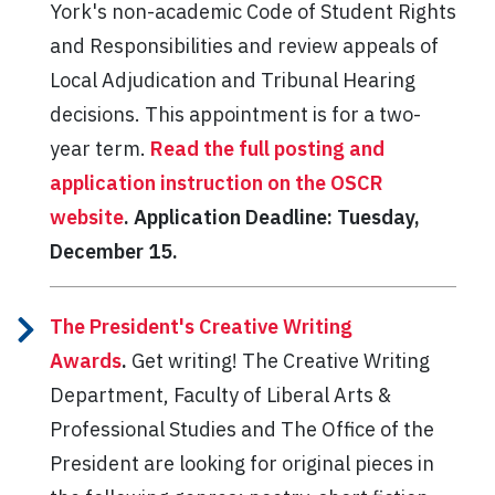
York's non-academic Code of Student Rights
and Responsibilities and review appeals of
Local Adjudication and Tribunal Hearing
decisions. This appointment is for a two-
year term.
Read the full posting and
application instruction on the OSCR
website
. Application Deadline: Tuesday,
December 15.
The President's Creative Writing
Awards
.
Get writing! The Creative Writing
Department, Faculty of Liberal Arts &
Professional Studies and The Office of the
President are looking for original pieces in