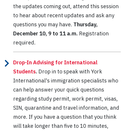
the updates coming out, attend this session
to hear about recent updates and ask any
questions you may have.
Thursday,
December 10, 9 to 11 a.m.
Registration
required.
Drop-In Advising for International
Students
.
Drop in to speak with York
International's immigration specialists who
can help answer your quick questions
regarding study permit, work permit, visas,
SIN, quarantine and travel information, and
more. If you have a question that you think
will take longer than five to 10 minutes,