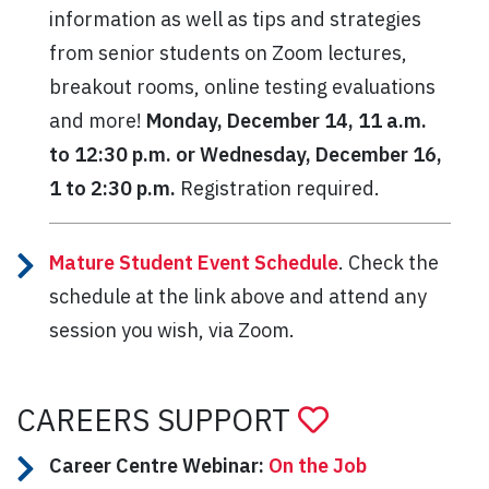
information as well as tips and strategies
from senior students on Zoom lectures,
breakout rooms, online testing evaluations
and more!
Monday, December 14, 11 a.m.
to 12:30 p.m. or Wednesday, December 16,
1 to 2:30 p.m.
Registration required.
Mature Student Event Schedule
. Check the
schedule at the link above and attend any
session you wish, via Zoom.
CAREERS SUPPORT
Career Centre Webinar:
On the Job