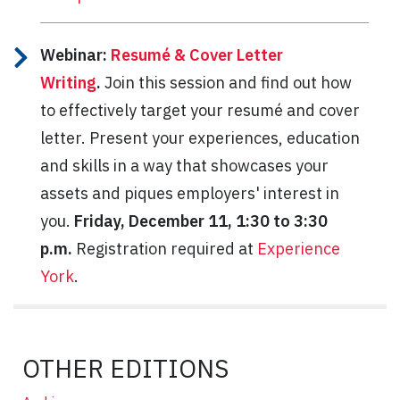
Webinar:
Resumé & Cover Letter
Writing
.
Join this session and find out how
to effectively target your resumé and cover
letter. Present your experiences, education
and skills in a way that showcases your
assets and piques employers' interest in
you.
Friday, December 11, 1:30 to 3:30
p.m.
Registration required at
Experience
York
.
OTHER EDITIONS