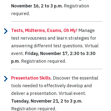
November 16, 2 to 3 p.m.
Registration
required.
Tests, Midterms, Exams, Oh My!
Manage
test nervousness and learn strategies for
answering different test questions.
Virtual
event.
Friday, November 17, 2:30 to 3:30
p.m.
Registration required.
Presentation Skills
.
Discover the essential
tools needed to effectively develop and
deliver a presentation. Virtual event.
Tuesday, November 21, 2 to 3 p.m.
Registration required.