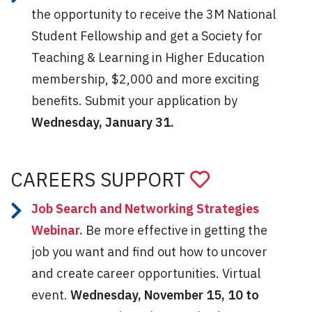
the opportunity to receive the 3M National
Student Fellowship and get a Society for
Teaching & Learning in Higher Education
membership, $2,000 and more exciting
benefits. Submit your application by
Wednesday, January 31.
CAREERS SUPPORT
Job Search and Networking Strategies
Webinar.
Be more effective in getting the
job you want and find out how to uncover
and create career opportunities. Virtual
event.
Wednesday
, November 15, 10 to