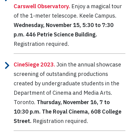
Carswell Observatory.
Enjoy a magical tour
of the 1-meter telescope.
Keele Campus.
Wednesday, November 15, 5:30 to 7:30
p.m. 446 Petrie Science Building.
Registration required.
CineSiege 2023.
Join the annual showcase
screening of outstanding productions
created by undergraduate students in the
Department of Cinema and Media Arts.
Toronto.
Thursday, November 16, 7 to
10:30 p.m. The Royal Cinema, 608 College
Street.
Registration required.