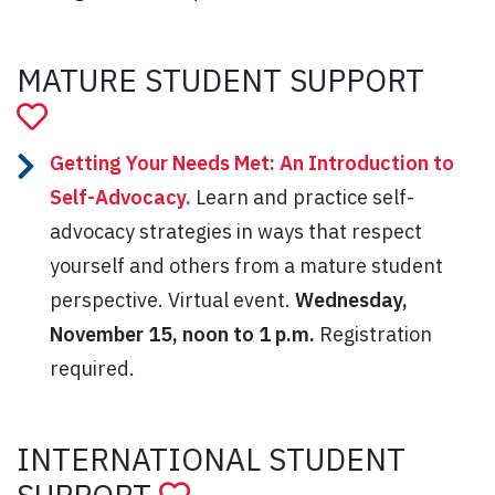
MATURE STUDENT SUPPORT
Getting Your Needs Met: An Introduction to
Self-Advocacy.
Learn and practice self-
advocacy strategies in ways that respect
yourself and others from a mature student
perspective. Virtual event.
Wednesday,
November 15, noon to 1 p.m.
Registration
required.
INTERNATIONAL STUDENT