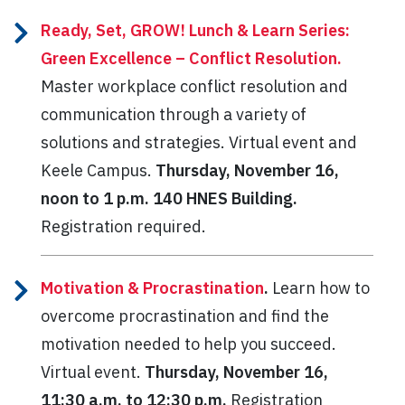
Ready, Set, GROW! Lunch & Learn Series:
Green Excellence – Conflict Resolution.
Master workplace conflict resolution and
communication through a variety of
solutions and strategies. Virtual event and
Keele Campus.
Thursday, November 16,
noon to 1 p.m. 140 HNES Building.
Registration required.
Motivation & Procrastination
.
Learn how to
overcome procrastination and find the
motivation needed to help you succeed.
Virtual event.
Thursday, November 16,
11:30 a.m. to 12:30 p.m.
Registration