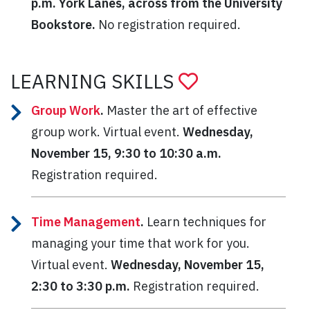
p.m.
York Lanes, across from the University
Bookstore.
No registration required.
LEARNING SKILLS
Group Work
.
Master the art of effective
group work. Virtual event.
Wednesday,
November 15, 9:30 to 10:30 a.m.
Registration required.
Time Management
.
Learn techniques for
managing your time that work for you.
Virtual event.
Wednesday, November 15,
2:30 to 3:30 p.m.
Registration required.