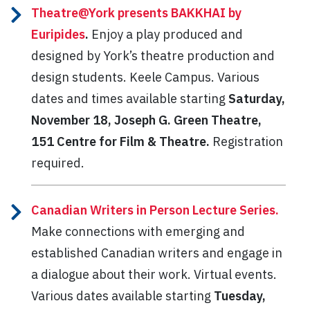
Theatre@York presents BAKKHAI by
Euripides
.
Enjoy a play produced and
designed by York’s theatre production and
design students. Keele Campus. Various
dates and times available starting
Saturday,
November 18, Joseph G. Green Theatre,
151 Centre for Film & Theatre.
Registration
required.
Canadian Writers in Person Lecture Series.
Make connections with emerging and
established Canadian writers and engage in
a dialogue about their work. Virtual events.
Various dates available starting
Tuesday,