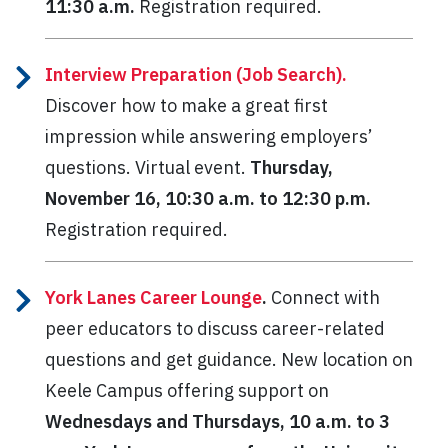
11:30 a.m.
Registration required.
Interview Preparation (Job Search).
Discover how to make a great first
impression while answering employers’
questions. Virtual event.
Thursday,
November 16, 10:30 a.m. to 12:30 p.m.
Registration required.
York Lanes Career Lounge
.
Connect with
peer educators to discuss career-related
questions and get guidance. New location on
Keele Campus offering support on
Wednesdays and Thursdays, 10 a.m. to 3