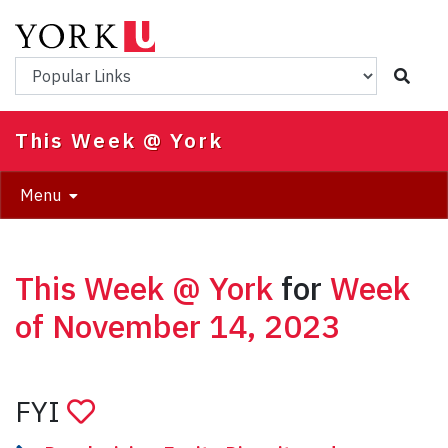
Skip
to
main
Popular Links
content
This Week @ York
Menu
This Week @ York
for
Week
of November 14, 2023
FYI