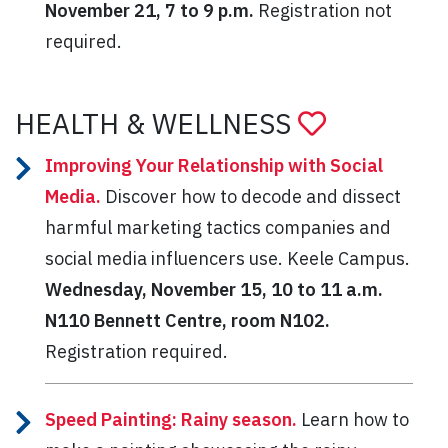
November 21, 7 to 9 p.m.
Registration not
required.
HEALTH & WELLNESS
Improving Your Relationship with Social
Media.
Discover how to decode and dissect
harmful marketing tactics companies and
social media influencers use. Keele Campus.
Wednesday,
November 15, 10 to 11 a.m.
N110
Bennett Centre, room N102.
Registration required.
Speed Painting: Rainy season.
Learn how to