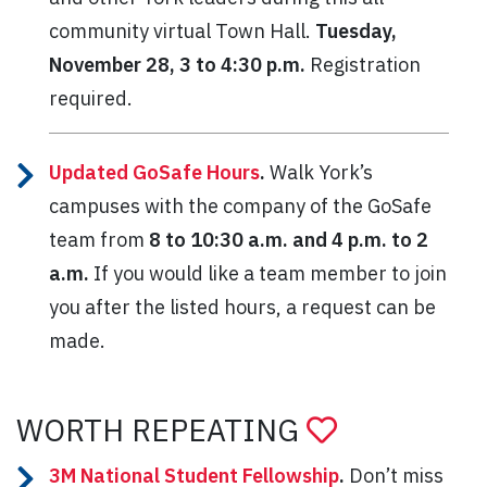
community virtual Town Hall.
Tuesday,
November 28, 3 to 4:30 p.m.
Registration
required.
Updated GoSafe Hours
.
Walk York’s
campuses with the company of the GoSafe
team from
8 to 10:30 a.m. and 4 p.m. to 2
a.m.
If you would like a team member to join
you after the listed hours, a request can be
made.
WORTH REPEATING
3M National Student Fellowship
.
Don’t miss