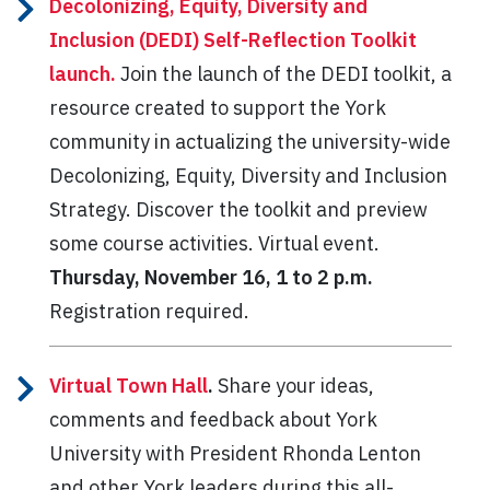
Decolonizing, Equity, Diversity and
Inclusion (DEDI) Self-Reflection Toolkit
launch.
Join the launch of the DEDI toolkit, a
resource created to support the York
community in actualizing the university-wide
Decolonizing, Equity, Diversity and Inclusion
Strategy. Discover the toolkit and preview
some course activities. Virtual event.
Thursday, November 16, 1 to 2 p.m.
Registration required.
Virtual Town Hall
.
Share your ideas,
comments and feedback about York
University with President Rhonda Lenton
and other York leaders during this all-