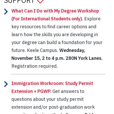
SUPPORT
What Can I Do with My Degree Workshop
(For International Students only).
Explore
key resources to find career options and
learn how the skills you are developing in
your degree can build a foundation for your
future. Keele Campus.
Wednesday,
November 15, 2 to 4 p.m.
280N York Lanes.
Registration required.
Immigration Workroom: Study Permit
Extension + PGWP.
Get answers to
questions about your study permit
extension and/or post-graduation work