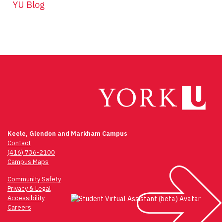
YU Blog
Keele, Glendon and Markham Campus
Contact
(416) 736-2100
Campus Maps
Community Safety
Privacy & Legal
Accessibility
Careers