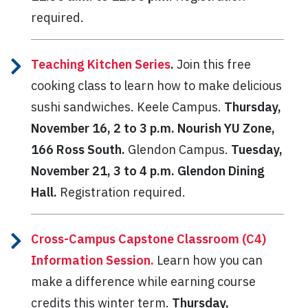
required.
Teaching Kitchen Series
.
Join this free
cooking class to learn how to make delicious
sushi sandwiches. Keele Campus.
Thursday,
November 16, 2 to 3 p.m. Nourish YU Zone,
166 Ross South.
Glendon Campus.
Tuesday,
November 21, 3 to 4 p.m. Glendon Dining
Hall.
Registration required.
Cross-Campus Capstone Classroom (C4)
Information Session.
Learn how you can
make a difference while earning course
credits this winter term.
Thursday,