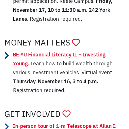
permit application. Keele Campus.
Friday,
November 17, 10 to 11:30 a.m. 242 York
Lanes.
Registration required.
MONEY MATTERS
BE YU Financial Literacy II – Investing
Young.
Learn how to build wealth through
various investment vehicles. Virtual event.
Thursday, November 16, 3 to 4 p.m.
Registration required.
GET INVOLVED
In-person tour of 1-m Telescope at Allan I.