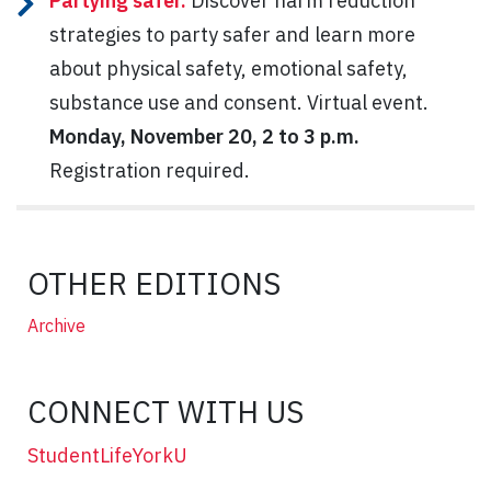
Partying safer.
Discover harm reduction
strategies to party safer and learn more
about physical safety, emotional safety,
substance use and consent. Virtual event.
Monday, November 20, 2 to 3 p.m.
Registration required.
OTHER EDITIONS
Archive
CONNECT WITH US
StudentLifeYorkU