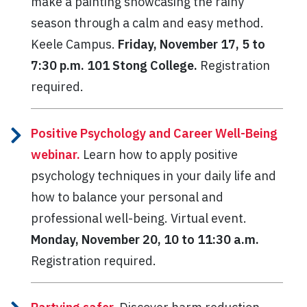
make a painting showcasing the rainy
season through a calm and easy method.
Keele Campus.
Friday, November 17, 5 to
7:30 p.m. 101 Stong College.
Registration
required.
Positive Psychology and Career Well-Being
webinar.
Learn how to apply positive
psychology techniques in your daily life and
how to balance your personal and
professional well-being. Virtual event.
Monday, November 20, 10 to 11:30 a.m.
Registration required.