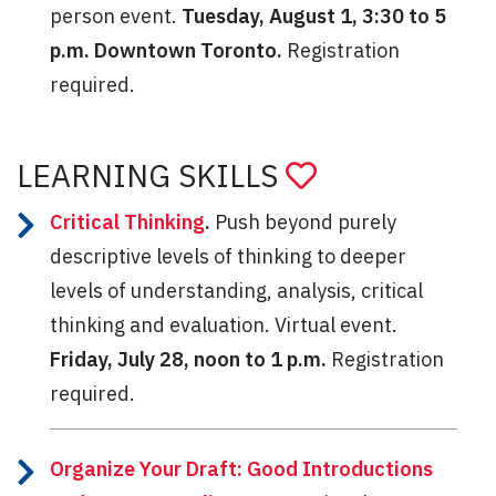
person event.
Tuesday, August 1, 3:30 to 5
p.m. Downtown Toronto.
Registration
required.
LEARNING SKILLS
Critical Thinking
.
Push beyond purely
descriptive levels of thinking to deeper
levels of understanding, analysis, critical
thinking and evaluation. Virtual event.
Friday, July 28, noon to 1 p.m.
Registration
required.
Organize Your Draft: Good Introductions