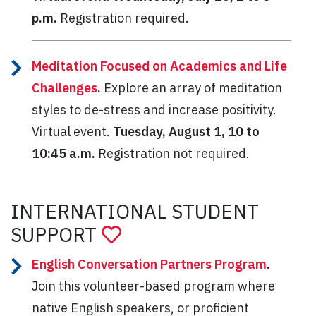
p.m.
Registration required.
Meditation Focused on Academics and Life
Challenges
.
Explore an array of meditation
styles to de-stress and increase positivity.
Virtual event.
Tuesday, August 1, 10 to
10:45 a.m.
Registration not required.
INTERNATIONAL STUDENT
SUPPORT
English Conversation Partners Program
.
Join this volunteer-based program where
native English speakers, or proficient