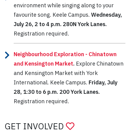
environment while singing along to your
favourite song. Keele Campus.
Wednesday,
July 26, 2 to 4 p.m. 280N York Lanes.
Registration required.
Neighbourhood Exploration - Chinatown
and Kensington Market
.
Explore Chinatown
and Kensington Market with York
International. Keele Campus.
Friday, July
28, 1:30 to 6 p.m. 200 York Lanes.
Registration required.
GET INVOLVED