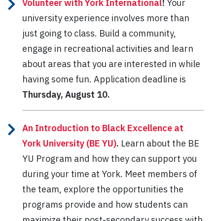
Volunteer with York International
!
Your
university experience involves more than
just going to class. Build a community,
engage in recreational activities and learn
about areas that you are interested in while
having some fun. Application deadline is
Thursday, August 10.
An Introduction to Black Excellence at
York University (BE YU)
.
Learn about the BE
YU Program and how they can support you
during your time at York. Meet members of
the team, explore the opportunities the
programs provide and how students can
maximize their post-secondary success with