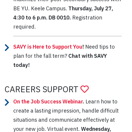
BE YU. Keele Campus.
Thursday, July 27,
4:30 to 6 p.m. DB 0010.
Registration
required.
SAVY is Here to Support You
!
Need tips to
plan for the fall term?
Chat with SAVY
today!
CAREERS SUPPORT
On the Job Success Webinar
.
Learn how to
create a lasting impression, handle difficult
situations and communicate effectively at
your new job. Virtual event.
Wednesday,