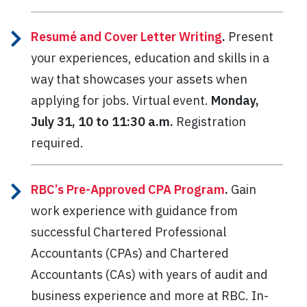
Resumé and Cover Letter Writing
.
Present
your experiences, education and skills in a
way that showcases your assets when
applying for jobs. Virtual event.
Monday,
July 31, 10 to 11:30 a.m.
Registration
required.
RBC’s Pre-Approved CPA Program
.
Gain
work experience with guidance from
successful Chartered Professional
Accountants (CPAs) and Chartered
Accountants (CAs) with years of audit and
business experience and more at RBC. In-