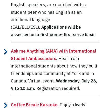
English speakers, are matched with a
student peer who has English as an
additional language
(EAL/ELL/ESL).
Applications will be
assessed on a first come- first serve basis.
Ask me Anything (AMA) with International
Student Ambassadors
.
Hear from
international students about how they built
friendships and community at York and in
Canada. Virtual event.
Wednesday, July 26,
9 to 10 a.m.
Registration required.
Coffee Break: Karaoke
.
Enjoy a lively