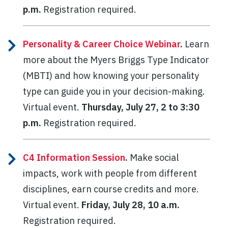
p.m.
Registration required.
Personality & Career Choice Webinar
.
Learn
more about the Myers Briggs Type Indicator
(MBTI) and how knowing your personality
type can guide you in your decision-making.
Virtual event.
Thursday, July 27, 2 to 3:30
p.m.
Registration required.
C4 Information Session
.
Make social
impacts, work with people from different
disciplines, earn course credits and more.
Virtual event.
Friday, July 28, 10 a.m.
Registration required.