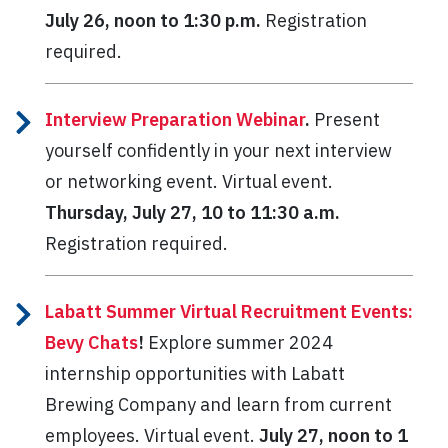
July 26, noon to 1:30 p.m.
Registration
required.
Interview Preparation Webinar
.
Present
yourself confidently in your next interview
or networking event. Virtual event.
Thursday, July 27, 10 to 11:30 a.m.
Registration required.
Labatt Summer Virtual Recruitment Events:
Bevy Chats
!
Explore summer 2024
internship opportunities with Labatt
Brewing Company and learn from current
employees. Virtual event.
July 27, noon to 1