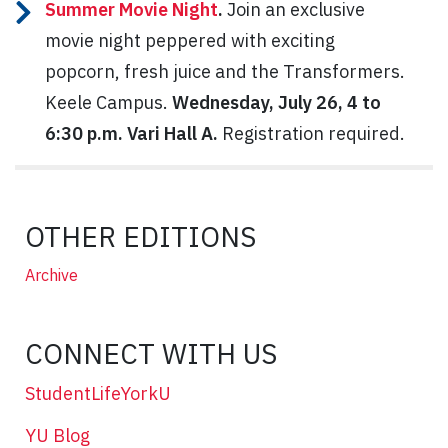
Summer Movie Night
.
Join an exclusive
movie night peppered with exciting
popcorn, fresh juice and the Transformers.
Keele Campus.
Wednesday, July 26, 4 to
6:30 p.m. Vari Hall A.
Registration required.
OTHER EDITIONS
Archive
CONNECT WITH US
StudentLifeYorkU
YU Blog