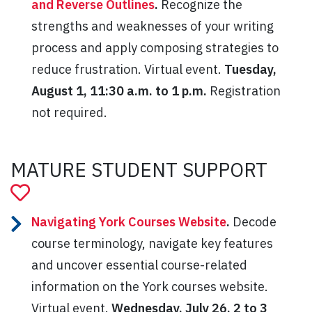
and Reverse Outlines
.
Recognize the
strengths and weaknesses of your writing
process and apply composing strategies to
reduce frustration. Virtual event.
Tuesday,
August 1, 11:30 a.m. to 1 p.m.
Registration
not required.
MATURE STUDENT SUPPORT
Navigating York Courses Website
.
Decode
course terminology, navigate key features
and uncover essential course-related
information on the York courses website.
Virtual event.
Wednesday, July 26, 2 to 3