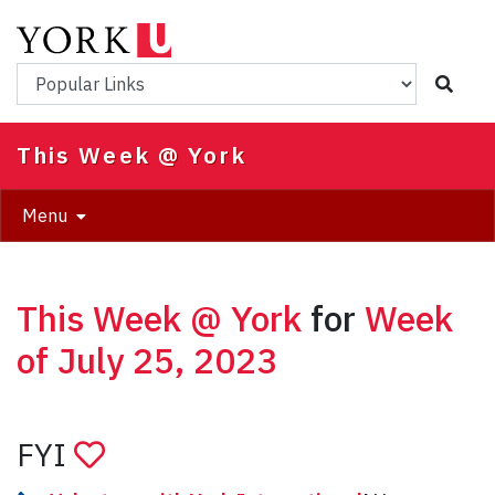
Skip
to
main
Popular Links
content
This Week @ York
Menu
This Week @ York
for
Week
of July 25, 2023
FYI