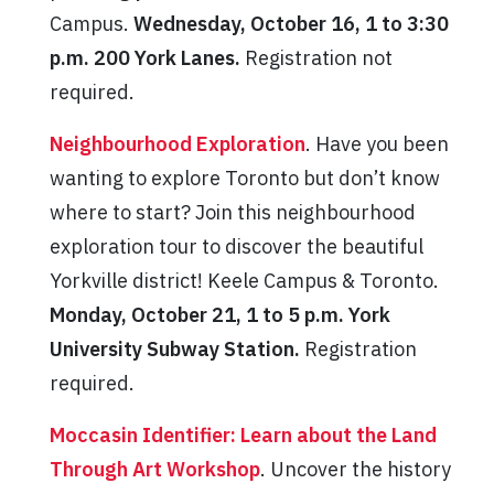
Campus.
Wednesday, October 16, 1 to 3:30
p.m. 200 York Lanes.
Registration not
required.
Neighbourhood Exploration
. Have you been
wanting to explore Toronto but don’t know
where to start? Join this neighbourhood
exploration tour to discover the beautiful
Yorkville district! Keele Campus & Toronto.
Monday, October 21, 1 to 5 p.m. York
University Subway Station.
Registration
required.
Moccasin Identifier: Learn about the Land
Through Art Workshop
. Uncover the history