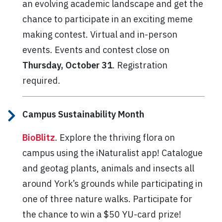
an evolving academic landscape and get the
chance to participate in an exciting meme
making contest. Virtual and in-person
events. Events and contest close on
Thursday, October 31
. Registration
required.
Campus Sustainability Month
BioBlitz
. Explore the thriving flora on
campus using the iNaturalist app! Catalogue
and geotag plants, animals and insects all
around York’s grounds while participating in
one of three nature walks. Participate for
the chance to win a $50 YU-card prize!