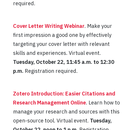
required.
Cover Letter Writing Webinar
. Make your
first impression a good one by effectively
targeting your cover letter with relevant
skills and experiences. Virtual event.
Tuesday, October 22, 11:45 a.m. to 12:30
p.m.
Registration required.
Zotero Introduction: Easier Citations and
Research Management Online
. Learn how to
manage your research and sources with this
open-source tool. Virtual event.
Tuesday,
October 22, noon to 1 p.m
. Registration