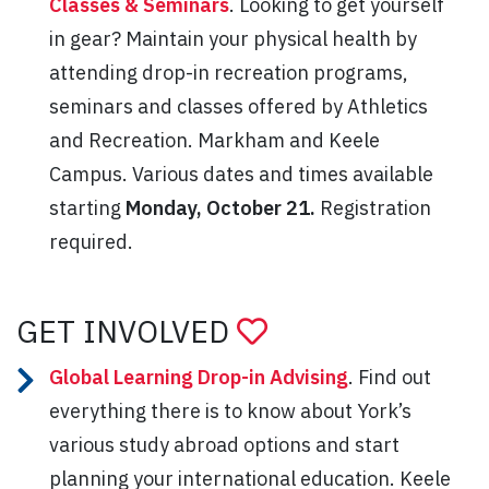
Classes & Seminars
. Looking to get yourself
in gear? Maintain your physical health by
attending drop-in recreation programs,
seminars and classes offered by Athletics
and Recreation. Markham and Keele
Campus. Various dates and times available
starting
Monday, October 21.
Registration
required.
GET INVOLVED
Global Learning Drop-in Advising
. Find out
everything there is to know about York’s
various study abroad options and start
planning your international education. Keele