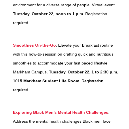
environment for a diverse range of people. Virtual event.
Tuesday, October 22, noon to 1 p.m.
Registration
required.
Smoothies On-the-Go
. Elevate your breakfast routine
with this how-to-session on crafting quick and nutritious
smoothies to accommodate your fast paced lifestyle.
Markham Campus.
Tuesday, October 22, 1 to 2:30 p.m.
1015 Markham Student Life Room.
Registration
required.
Exploring Black Men’s Mental Health Challenges
.
Address the mental health challenges Black men face