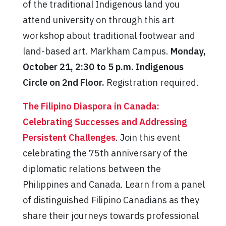
of the traditional Indigenous land you
attend university on through this art
workshop about traditional footwear and
land-based art. Markham Campus.
Monday,
October 21, 2:30 to 5 p.m. Indigenous
Circle on 2nd Floor.
Registration required.
The Filipino Diaspora in Canada:
Celebrating Successes and Addressing
Persistent Challenges
. Join this event
celebrating the 75th anniversary of the
diplomatic relations between the
Philippines and Canada. Learn from a panel
of distinguished Filipino Canadians as they
share their journeys towards professional