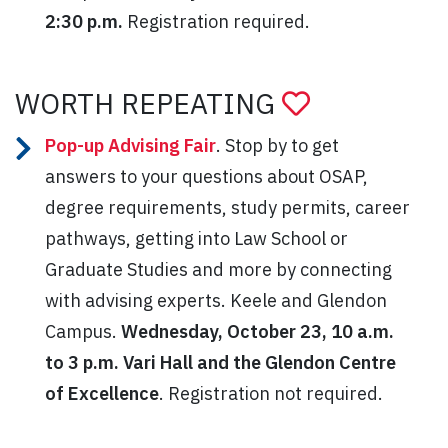
2:30 p.m.
Registration required.
WORTH REPEATING
Pop-up Advising Fair
. Stop by to get
answers to your questions about OSAP,
degree requirements, study permits, career
pathways, getting into Law School or
Graduate Studies and more by connecting
with advising experts. Keele and Glendon
Campus.
Wednesday, October 23, 10 a.m.
to 3 p.m. Vari Hall and the Glendon Centre
of Excellence
. Registration not required.