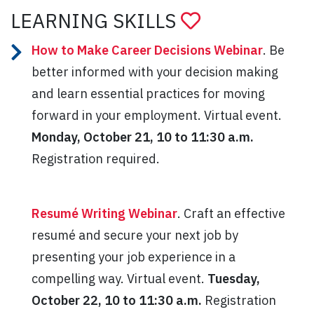
LEARNING SKILLS
How to Make Career Decisions Webinar
. Be
better informed with your decision making
and learn essential practices for moving
forward in your employment. Virtual event.
Monday, October 21, 10 to 11:30 a.m.
Registration required.
Resumé Writing Webinar
. Craft an effective
resumé and secure your next job by
presenting your job experience in a
compelling way. Virtual event.
Tuesday,
October 22, 10 to 11:30 a.m.
Registration