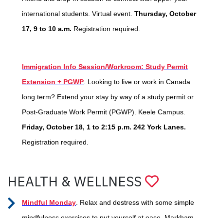
international students. Virtual event.
Thursday, October
17, 9 to 10 a.m.
Registration required.
Immigration Info Session/Workroom: Study Permit
Extension + PGWP
. Looking to live or work in Canada
long term? Extend your stay by way of a study permit or
Post-Graduate Work Permit (PGWP). Keele Campus.
Friday, October 18, 1 to 2:15 p.m. 242 York Lanes.
Registration required.
HEALTH & WELLNESS
Mindful Monday
. Relax and destress with some simple
mindfulness exercises to put yourself at ease. Markham