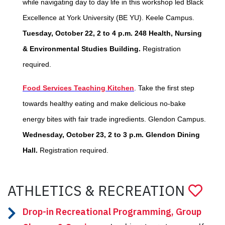
while navigating day to day life in this workshop led Black
Excellence at York University (BE YU). Keele Campus.
Tuesday, October 22, 2 to 4 p.m. 248 Health, Nursing
& Environmental Studies Building.
Registration
required.
Food Services Teaching Kitchen
. Take the first step
towards healthy eating and make delicious no-bake
energy bites with fair trade ingredients. Glendon Campus.
Wednesday, October 23, 2 to 3 p.m. Glendon Dining
Hall.
Registration required.
ATHLETICS & RECREATION
Drop-in Recreational Programming, Group