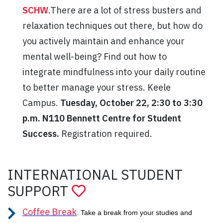
SCHW
.There are a lot of stress busters and
relaxation techniques out there, but how do
you actively maintain and enhance your
mental well-being? Find out how to
integrate mindfulness into your daily routine
to better manage your stress. Keele
Campus.
Tuesday, October 22, 2:30 to 3:30
p.m. N110 Bennett Centre for Student
Success.
Registration required.
INTERNATIONAL STUDENT
SUPPORT
Coffee Break
. Take a break from your studies and