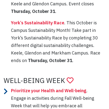
Keele and Glendon Campus. Event closes
Thursday, October 31
.
York’s Sustainability Race
. This October is
Campus Sustainability Month! Take part in
York’s Sustainability Race by completing 30
different digital sustainability challenges.
Keele, Glendon and Markham Campus. Race
ends on
Thursday, October 31
.
WELL-BEING WEEK
Prioritize your Health and Well-being
.
Engage in activities during Fall Well-being
Week that will help you embrace all