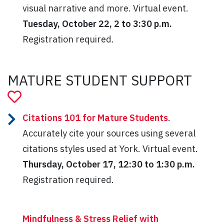
visual narrative and more. Virtual event.
Tuesday, October 22, 2 to 3:30 p.m.
Registration required.
MATURE STUDENT SUPPORT
Citations 101 for Mature Students
.
Accurately cite your sources using several
citations styles used at York. Virtual event.
Thursday, October 17, 12:30 to 1:30 p.m.
Registration required.
Mindfulness & Stress Relief with