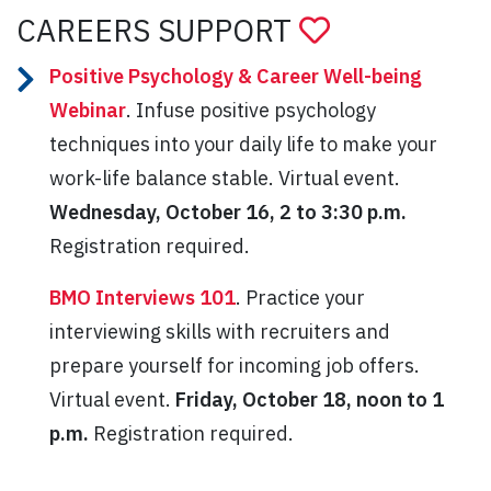
CAREERS SUPPORT
Positive Psychology & Career Well-being
Webinar
. Infuse positive psychology
techniques into your daily life to make your
work-life balance stable. Virtual event.
Wednesday, October 16, 2 to 3:30 p.m.
Registration required.
BMO Interviews 101
. Practice your
interviewing skills with recruiters and
prepare yourself for incoming job offers.
Virtual event.
Friday, October 18, noon to 1
p.m.
Registration required.