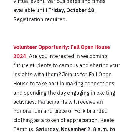
Virtual event. Various dates and times
available until
Friday, October 18
.
Registration required.
Volunteer Opportunity: Fall Open House
2024
. Are you interested in welcoming
future students to campus and sharing your
insights with them? Join us for Fall Open
House to take part in making connections
and spending the day engaging in exciting
activities. Participants will receive an
honorarium and piece of York branded
clothing as a token of appreciation. Keele
Campus.
Saturday, November 2, 8 a.m. to