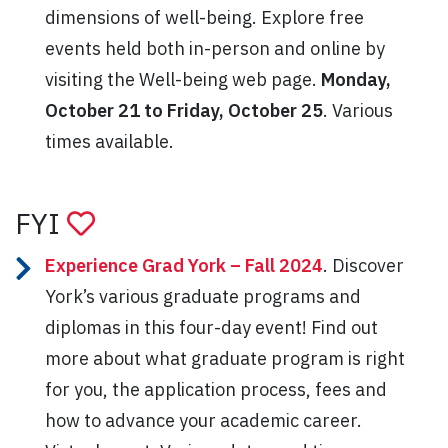
dimensions of well-being. Explore free
events held both in-person and online by
visiting the Well-being web page.
Monday,
October 21 to Friday, October 25
. Various
times available.
FYI
Experience Grad York – Fall 2024
. Discover
York’s various graduate programs and
diplomas in this four-day event! Find out
more about what graduate program is right
for you, the application process, fees and
how to advance your academic career.