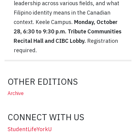
leadership across various fields, and what
Filipino identity means in the Canadian
context. Keele Campus.
Monday, October
28, 6:30 to 9:30 p.m. Tribute Communities
Recital Hall and CIBC Lobby.
Registration
required.
OTHER EDITIONS
Archive
CONNECT WITH US
StudentLifeYorkU