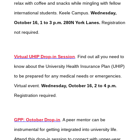
relax with coffee and snacks while mingling with fellow
international students. Keele Campus.
Wednesday,
October 16, 1 to 3 p.m. 280N York Lanes.
Registration
not required.
Virtual UHIP Drop-in Session
. Find out all you need to
know about the University Health Insurance Plan (UHIP)
to be prepared for any medical needs or emergencies.
Virtual event.
Wednesday, October 16, 2 to 4 p.m.
Registration required.
GPP: October Drop-in
. A peer mentor can be
instrumental for getting integrated into university life.
Attend this drop-in session to connect with upper-year