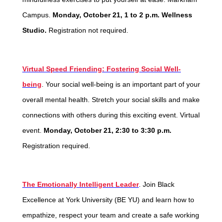
Campus.
Monday, October 21, 1 to 2 p.m. Wellness
Studio.
Registration not required.
Virtual Speed Friending: Fostering Social Well-
being
.
Your social well-being is an important part of your
overall mental health. Stretch your social skills and make
connections with others during this exciting event. Virtual
event.
Monday, October 21, 2:30 to 3:30 p.m.
Registration required.
The Emotionally Intelligent Leader
. Join Black
Excellence at York University (BE YU) and learn how to
empathize, respect your team and create a safe working