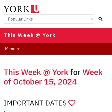
Skip
to
main
Popular Links
content
This Week @ York
Menu
This Week @ York
for
Week
of October 15, 2024
IMPORTANT DATES