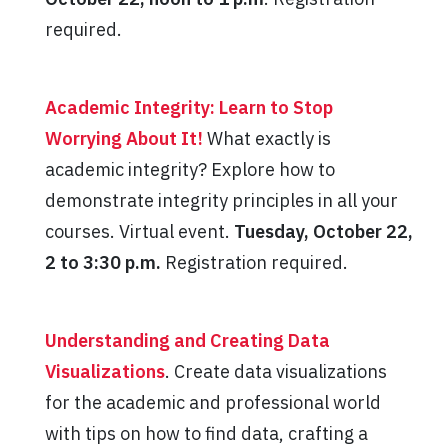
required.
Academic Integrity: Learn to Stop
Worrying About It!
What exactly is
academic integrity? Explore how to
demonstrate integrity principles in all your
courses. Virtual event.
Tuesday, October 22,
2 to 3:30 p.m.
Registration required.
Understanding and Creating Data
Visualizations
. Create data visualizations
for the academic and professional world
with tips on how to find data, crafting a