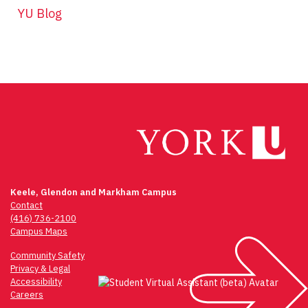
YU Blog
Keele, Glendon and Markham Campus
Contact
(416) 736-2100
Campus Maps
Community Safety
Privacy & Legal
Accessibility
Careers