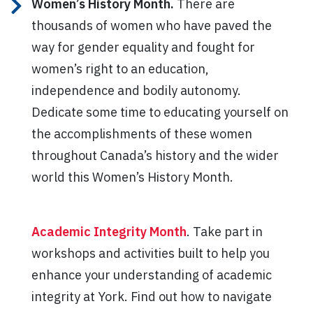
Women’s History Month.
There are
thousands of women who have paved the
way for gender equality and fought for
women’s right to an education,
independence and bodily autonomy.
Dedicate some time to educating yourself on
the accomplishments of these women
throughout Canada’s history and the wider
world this Women’s History Month.
Academic Integrity Month
. Take part in
workshops and activities built to help you
enhance your understanding of academic
integrity at York. Find out how to navigate