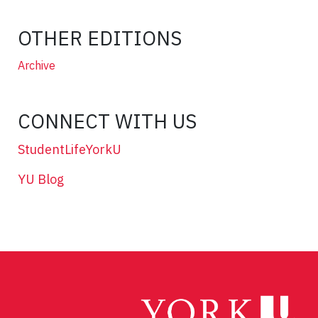
OTHER EDITIONS
Archive
CONNECT WITH US
StudentLifeYorkU
YU Blog