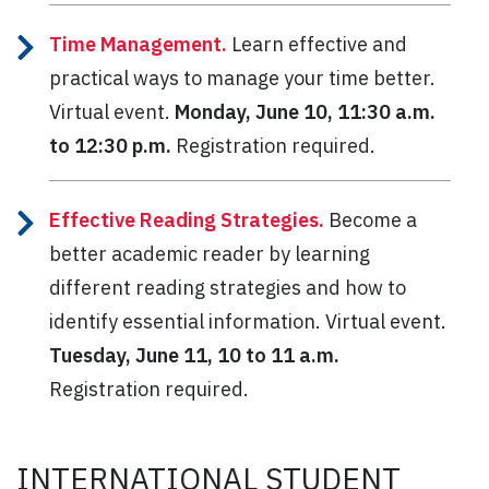
Time Management.
Learn effective and
practical ways to manage your time better.
Virtual event.
Monday, June 10, 11:30 a.m.
to 12:30 p.m.
Registration required.
Effective Reading Strategies.
Become a
better academic reader by learning
different reading strategies and how to
identify essential information. Virtual event.
Tuesday, June 11, 10 to 11 a.m.
Registration required.
INTERNATIONAL STUDENT