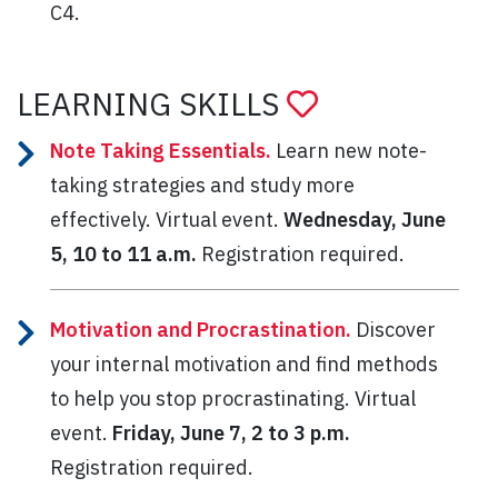
C4.
LEARNING SKILLS
Note Taking Essentials.
Learn new note-
taking strategies and study more
effectively. Virtual event.
Wednesday, June
5, 10 to 11 a.m.
Registration required.
Motivation and Procrastination.
Discover
your internal motivation and find methods
to help you stop procrastinating. Virtual
event.
Friday, June 7, 2 to 3 p.m.
Registration required.