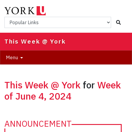
Skip
to
main
Popular Links
content
This Week @ York
Menu
This Week @ York
for
Week
of June 4, 2024
ANNOUNCEMENT