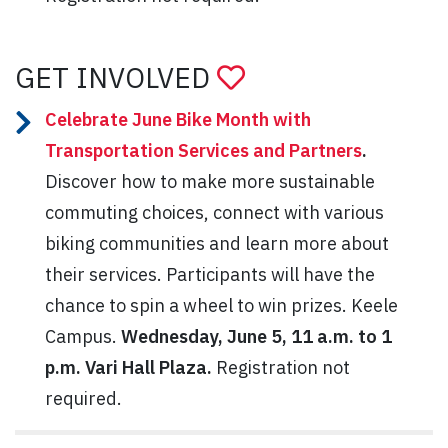
GET INVOLVED
Celebrate June Bike Month with
Transportation Services and Partners
.
Discover how to make more sustainable
commuting choices, connect with various
biking communities and learn more about
their services. Participants will have the
chance to spin a wheel to win prizes. Keele
Campus.
Wednesday, June 5, 11 a.m. to 1
p.m. Vari Hall Plaza.
Registration not
required.