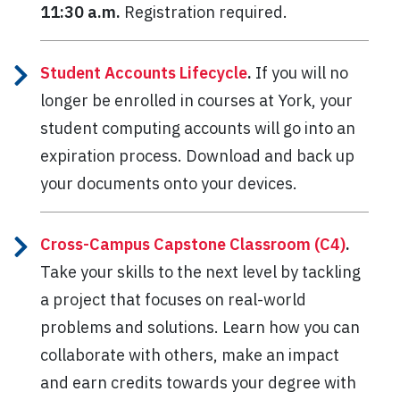
11:30 a.m.
Registration required.
Student Accounts Lifecycle
.
If you will no
longer be enrolled in courses at York, your
student computing accounts will go into an
expiration process. Download and back up
your documents onto your devices.
Cross-Campus Capstone Classroom (C4)
.
Take your skills to the next level by tackling
a project that focuses on real-world
problems and solutions. Learn how you can
collaborate with others, make an impact
and earn credits towards your degree with