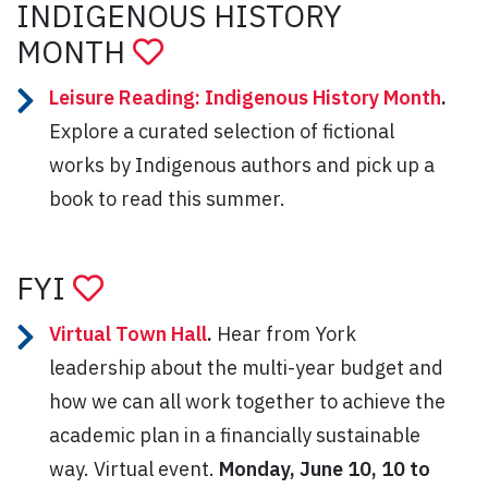
INDIGENOUS HISTORY
MONTH
Leisure Reading: Indigenous History Month
.
Explore a curated selection of fictional
works by Indigenous authors and pick up a
book to read this summer.
FYI
Virtual Town Hall
.
Hear from York
leadership about the multi-year budget and
how we can all work together to achieve the
academic plan in a financially sustainable
way. Virtual event.
Monday, June 10, 10 to