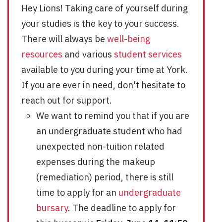
Hey Lions! Taking care of yourself during
your studies is the key to your success.
There will always be
well-being
resources
and various
student services
available to you during your time at York.
If you are ever in need, don't hesitate to
reach out for support.
We want to remind you that if you are
an undergraduate student who had
unexpected non-tuition related
expenses during the makeup
(remediation) period, there is still
time to apply for an
undergraduate
bursary
. The deadline to apply for