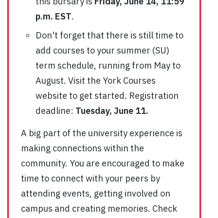
this bursary is
Friday, June 14, 11:59
p.m. EST
.
Don't forget that there is still time to
add courses to your summer (SU)
term schedule, running from May to
August. Visit the York Courses
website to get started. Registration
deadline:
Tuesday, June 11.
A big part of the university experience is
making connections within the
community. You are encouraged to make
time to connect with your peers by
attending events, getting involved on
campus and creating memories. Check