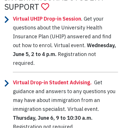
SUPPORT
Virtual UHIP Drop-in Session
. Get your
questions about the University Health
Insurance Plan (UHIP) answered and find
out how to enrol. Virtual event.
Wednesday,
June 5, 2 to 4 p.m.
Registration not
required.
Virtual Drop-in Student Advising.
Get
guidance and answers to any questions you
may have about immigration from an
immigration specialist. Virtual event.
Thursday, June 6, 9 to 10:30 a.m.
Registration not required.