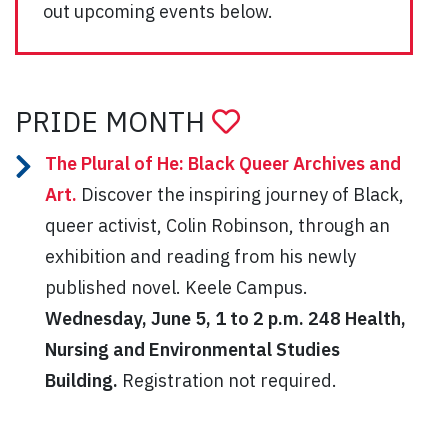
out upcoming events below.
PRIDE MONTH
The Plural of He: Black Queer Archives and
Art.
Discover the inspiring journey of Black,
queer activist, Colin Robinson, through an
exhibition and reading from his newly
published novel. Keele Campus.
Wednesday, June 5, 1 to 2 p.m. 248 Health,
Nursing and Environmental Studies
Building.
Registration not required.